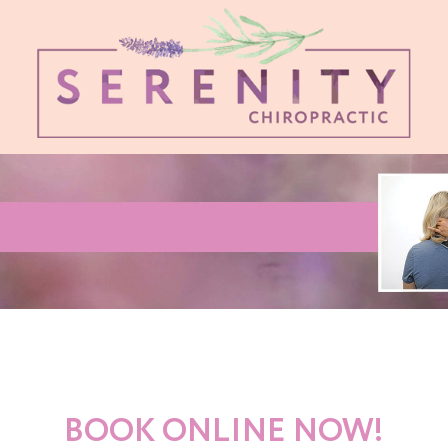
BOOK ONLINE NOW!