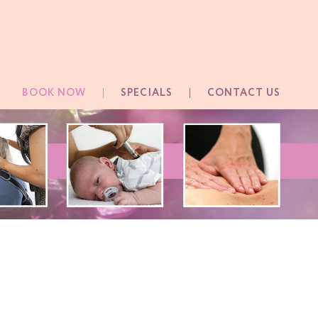
BOOK NOW
SPECIALS
CONTACT US