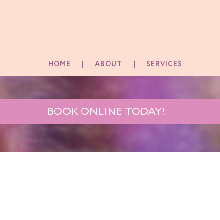
HOME
ABOUT
SERVICES
BOOK ONLINE TODAY!